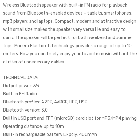
Wireless Bluetooth speaker with built-in FM radio for playback
sound from Bluetooth-enabled devices – tablets, smartphones,
mp3 players and laptops. Compact, modern and attractive design
with small size makes the speaker very versatile and easy to
carry. The speaker will be perfect for both weekend and summer
trips. Modern Bluetooth technology provides a range of up to 10
meters. Now you can freely enjoy your favorite music without the
clutter of unnecessary cables.
TECHNICAL DATA:
Output power: 3W
Built-in FM Radio
Bluetooth profiles: A2DP, AVRCP, HFP, HSP
Bluetooth version: 3.0
Built in USB port and TFT (microSD) card slot for MP3/MP4 playing
Operating distance: up to 10m
Bulit-in rechargeable battery Li-poly: 400mAh