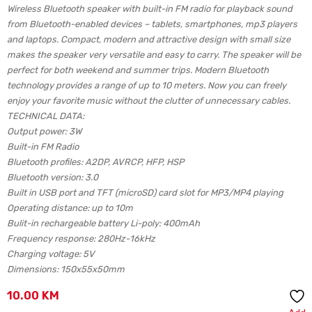
Wireless Bluetooth speaker with built-in FM radio for playback sound
from Bluetooth-enabled devices – tablets, smartphones, mp3 players
and laptops. Compact, modern and attractive design with small size
makes the speaker very versatile and easy to carry. The speaker will be
perfect for both weekend and summer trips. Modern Bluetooth
technology provides a range of up to 10 meters. Now you can freely
enjoy your favorite music without the clutter of unnecessary cables.
TECHNICAL DATA:
Output power: 3W
Built-in FM Radio
Bluetooth profiles: A2DP, AVRCP, HFP, HSP
Bluetooth version: 3.0
Built in USB port and TFT (microSD) card slot for MP3/MP4 playing
Operating distance: up to 10m
Bulit-in rechargeable battery Li-poly: 400mAh
Frequency response: 280Hz-16kHz
Charging voltage: 5V
Dimensions: 150x55x50mm
10.00
KM