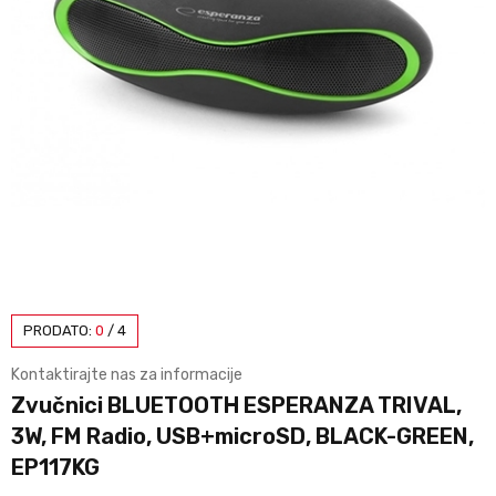
PRODATO:
0
/
4
Kontaktirajte nas za informacije
Zvučnici BLUETOOTH ESPERANZA TRIVAL,
3W, FM Radio, USB+microSD, BLACK-GREEN,
EP117KG