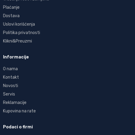
Plaćanje
Dostava
Uslovi korišćenja
Politika privatnosti
Klikni&Preuzmi
Informacije
O nama
Kontakt
Novosti
Servis
Reklamacije
Kupovina na rate
Podaci o firmi