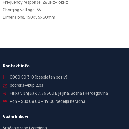
Frequency response: 280Hz-16kHz
Charging voltage: 5V
Dimensions: 150x55x50mm
Kontakt info
0800 50 310
(besplatan poziv)
podrska@kupi2.ba
Filipa Višnjića 67, 76300 Bijeljina, Bosna i Hercegovina
Pon – Sub 08:00 – 19:00 Nedelja neradna
Važni linkovi
Vraćanje robe i zamjena