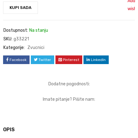
Add 
KUPI SADA
wishl
Dostupnost:
Na stanju
SKU:
g33221
Kategorije:
Zvucnici
Facebook
Twitter
Pinterest
LinkedIn
Dodatne pogodnosti:
Imate pitanje? Pišite nam:
OPIS