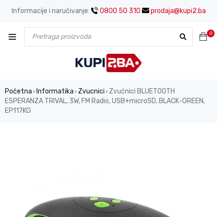
Informacije i naručivanje:
0800 50 310
prodaja@kupi2.ba
0
Početna
Informatika
Zvucnici
Zvučnici BLUETOOTH
›
›
›
ESPERANZA TRIVAL, 3W, FM Radio, USB+microSD, BLACK-GREEN,
EP117KG