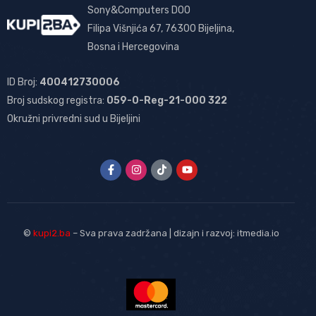
Sony&Computers DOO
Filipa Višnjića 67, 76300 Bijeljina,
Bosna i Hercegovina
ID Broj:
400412730006
Broj sudskog registra:
059-0-Reg-21-000 322
Okružni privredni sud u Bijeljini
©
kupi2.ba
– Sva prava zadržana | dizajn i razvoj:
itmedia.io