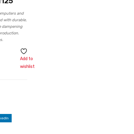
H125
computers and
d with durable,
ise dampening
production.
s.
Add to
wishlist
kedIn