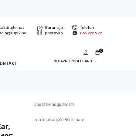
aktirajte nas
Garancija i
Telefon
daja@kupi2.ba
popravka
066 222 992
0
NEDAVNO POGLEDANO
KONTAKT
Dodatne pogodnosti:
Imate pitanje? Pišite nam:
ar,