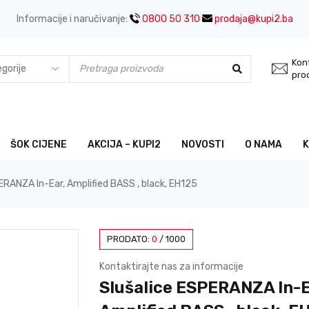
Informacije i naručivanje:
0800 50 310
prodaja@kupi2.ba
Kont
pro
ŠOK CIJENE
AKCIJA – KUPI2
NOVOSTI
O NAMA
ERANZA In-Ear, Amplified BASS , black, EH125
PRODATO:
0
/
1000
Kontaktirajte nas za informacije
Slušalice ESPERANZA In-E