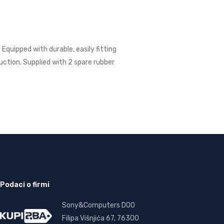
quipped with durable, easily fitting
uction. Supplied with 2 spare rubber
Podaci o firmi
Sony&Computers DOO
Filipa Višnjića 67, 76300