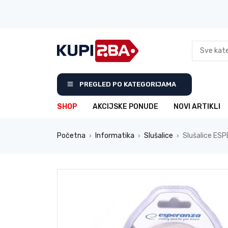
PREGLED PO KATEGORIJAMA
SHOP
AKCIJSKE PONUDE
NOVI ARTIKLI
Početna
Informatika
Slušalice
Slušalice ESP
›
›
›