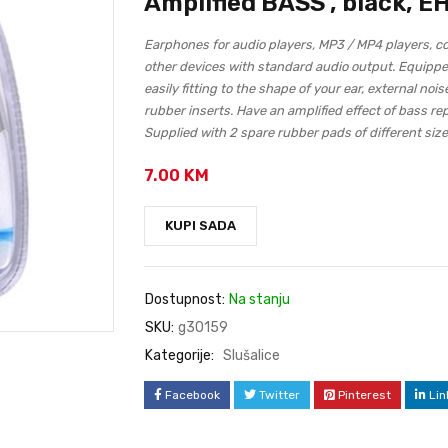
Amplified BASS , black, E
Earphones for audio players, MP3 / MP4 players, 
other devices with standard audio output. Equippe
easily fitting to the shape of your ear, external no
rubber inserts. Have an amplified effect of bass re
Supplied with 2 spare rubber pads of different size
7.00
KM
KUPI SADA
Dostupnost:
Na stanju
SKU:
g30159
Kategorije:
Slušalice
Facebook
Twitter
Pinterest
Lin