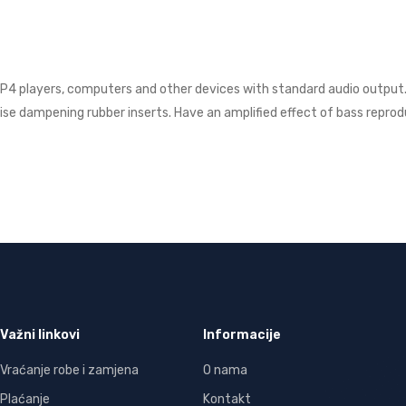
P4 players, computers and other devices with standard audio output. E
oise dampening rubber inserts. Have an amplified effect of bass reprod
Važni linkovi
Informacije
Vraćanje robe i zamjena
O nama
Plaćanje
Kontakt