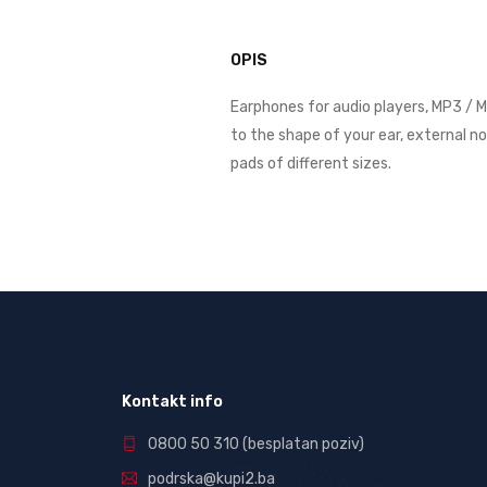
OPIS
Earphones for audio players, MP3 / M
to the shape of your ear, external n
pads of different sizes.
Kontakt info
0800 50 310
(besplatan poziv)
podrska@kupi2.ba