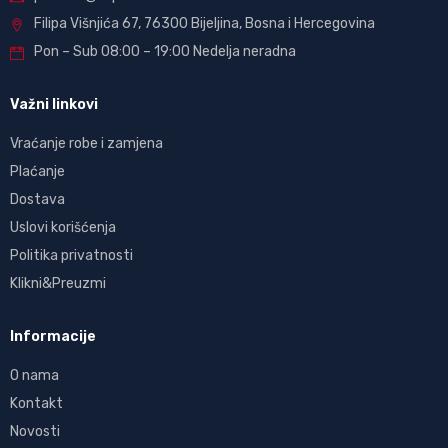
Filipa Višnjića 67, 76300 Bijeljina, Bosna i Hercegovina
Pon – Sub 08:00 – 19:00 Nedelja neradna
Važni linkovi
Vraćanje robe i zamjena
Plaćanje
Dostava
Uslovi korišćenja
Politika privatnosti
Klikni&Preuzmi
Informacije
O nama
Kontakt
Novosti