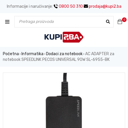
Informacije i naručivanje:
0800 50 310
prodaja@kupi2.ba
0
Početna
Informatika
Dodaci za notebook
AC ADAPTER za
›
›
›
notebook SPEEDLINK PECOS UNIVERSAL 90W SL-6955-BK