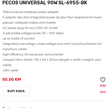
PECOS UNIVERSAL 90W SL-6955-BK
90W universal notebook power adapter
5 adapter tips (one integrated power tip plus four adapters) for many
popular notebook makes and models
AC power plug for any 230V AC outlet
3 adjustable voltage levels (15 – 19.5 Volts)
up to 4.62A of current
integrated overvoltage, undervoltage and short-circuit protection for
maximum safety
high efficiency for low power consumption
compact form factor: 116 × 54 × 32mm (length × width × height, excl.
cable)
1.8m cable
50.00
KM
Add 
KUPI SADA
wishl