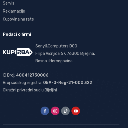
Servis
Reklamacije
Kupovina na rate
Podaci o firmi
Sony&Computers DOO
Filipa Višnjića 67, 76300 Bijeljina,
Bosna i Hercegovina
ID Broj:
400412730006
Broj sudskog registra:
059-0-Reg-21-000 322
Okružni privredni sud u Bijeljini