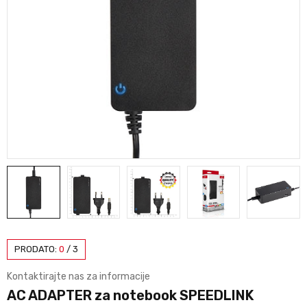
PRODATO:
0
/
3
Kontaktirajte nas za informacije
AC ADAPTER za notebook SPEEDLINK