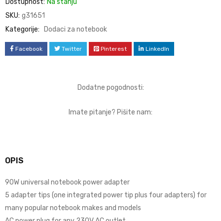
Dostupnost:
Na stanju
SKU:
g31651
Kategorije:
Dodaci za notebook
Facebook
Twitter
Pinterest
LinkedIn
Dodatne pogodnosti:
Imate pitanje? Pišite nam:
OPIS
90W universal notebook power adapter
5 adapter tips (one integrated power tip plus four adapters) for
many popular notebook makes and models
AC power plug for any 230V AC outlet