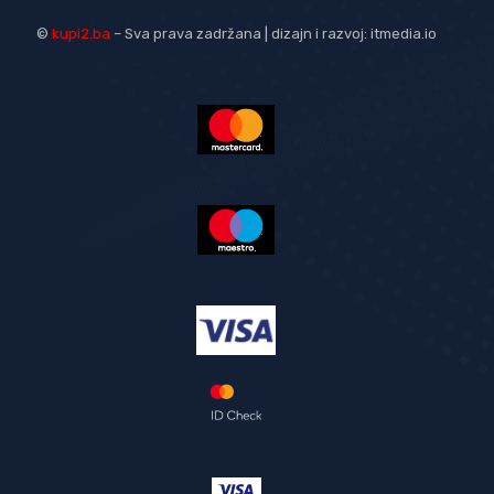
©
kupi2.ba
– Sva prava zadržana | dizajn i razvoj:
itmedia.io