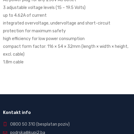
3 adjustable voltage levels (15 – 19.5 Volts)
up to 4.62A of current
integrated overvoltage, undervoltage and short-circuit
protection for maximum safety
high efficiency for low power consumption
compact form factor: 116 × 54 × 32mm (length × width × height,
excl. cable)
1.8m cable
Kontakt info
0800 50 310
(besplatan poziv)
podrska@kupi2.ba